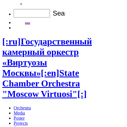
[:ru]Государственный
камерный оркестр
«Виртуозы
Москвы»[:en]State
Chamber Orchestra
"Moscow Virtuosi"[:]
Orchestra
Media
Poster
Projects