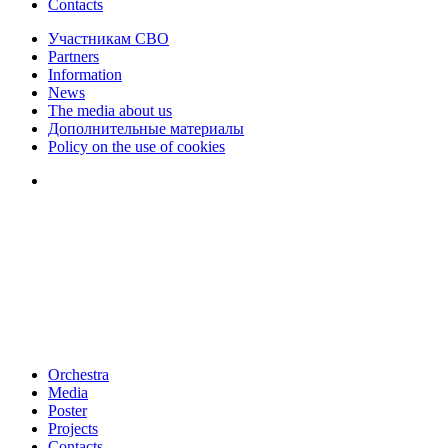
Contacts
Участникам СВО
Partners
Information
News
The media about us
Дополнительные материалы
Policy on the use of cookies
Orchestra
Media
Poster
Projects
Contacts