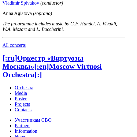
Vladimir Spivakov
(conductor)
Anna Aglatova
(soprano)
The programme includes music by G.F. Handel, A. Vivaldi,
W.A. Mozart and L. Boccherini.
All concerts
[:ru]Оркестр «Виртуозы
Москвы»[:en]Moscow Virtuosi
Orchestra[:]
Orchestra
Media
Poster
Projects
Contacts
Участникам СВО
Partners
Information
News