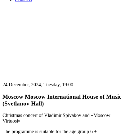
24 December, 2024,
Tuesday,
19:00
Moscow
Moscow International House of Music
(Svetlanov Hall)
Christmas concert of Vladimir Spivakov and «Moscow
Virtuosi»
The programme is suitable for the age group 6 +