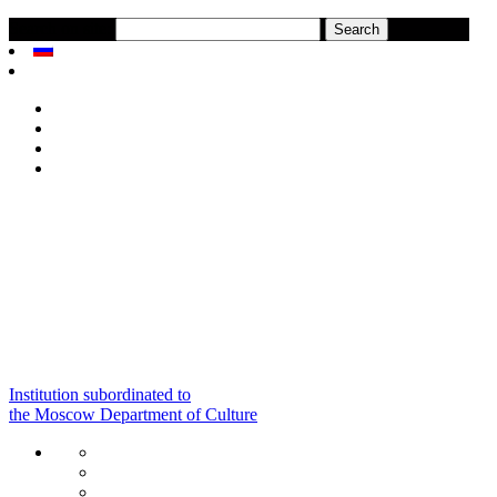
Search on site:
Institution subordinated to
the Moscow Department of Culture