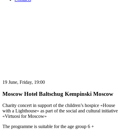
19 June,
Friday,
19:00
Moscow
Hotel Baltschug Kempinski Moscow
Charity concert in support of the children’s hospice «House
with a Lighthouse» as part of the social and cultural initiative
«Virtuosi for Moscow»
The programme is suitable for the age group 6 +